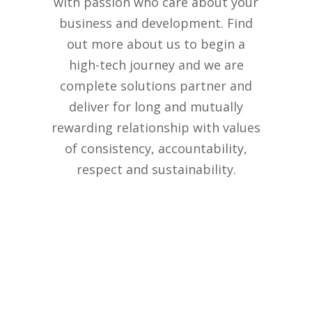
with passion who care about your
business and development. Find
out more about us to begin a
high-tech journey and we are
complete solutions partner and
deliver for long and mutually
rewarding relationship with values
of consistency, accountability,
respect and sustainability.