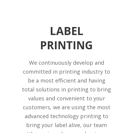
LABEL
PRINTING
We continuously develop and
committed in printing industry to
be a most efficient and having
total solutions in printing to bring
values and convenient to your
customers, we are using the most
advanced technology printing to
bring your label alive, our team